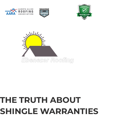
A QUALITY PRODUCT AT A GREAT
PRICE
403-998-5321
THE TRUTH ABOUT
SHINGLE WARRANTIES