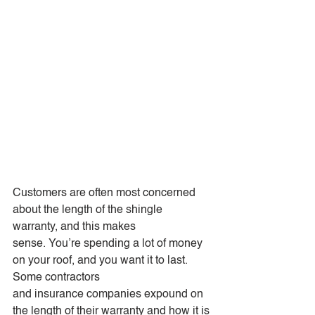
Customers are often most concerned 
about the length of the shingle 
warranty, and this makes
sense. You’re spending a lot of money 
on your roof, and you want it to last. 
Some contractors
and insurance companies expound on 
the length of their warranty and how it is 