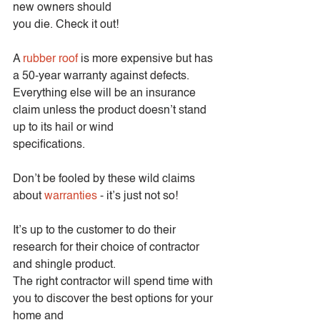
new owners should
you die. Check it out!
A 
rubber roof
 is more expensive but has 
a 50-year warranty against defects.
Everything else will be an insurance 
claim unless the product doesn’t stand 
up to its hail or wind
specifications.
Don’t be fooled by these wild claims 
about 
warranties
 - it’s just not so!
It’s up to the customer to do their 
research for their choice of contractor 
and shingle product.
The right contractor will spend time with 
you to discover the best options for your 
home and