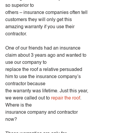
so superior to
others – insurance companies often tell 
customers they will only get this 
amazing warranty if you use their 
contractor.
One of our friends had an insurance 
claim about 3 years ago and wanted to 
use our company to
replace the roof a relative persuaded 
him to use the insurance company’s 
contractor because
the warranty was lifetime. Just this year, 
we were called out to 
repair the roof
. 
Where is the
insurance company and contractor 
now?