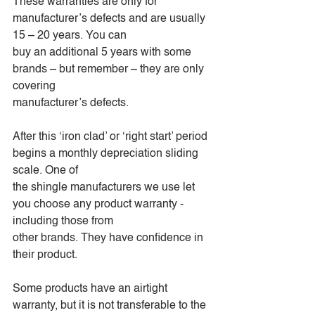
These warranties are only for 
manufacturer’s defects and are usually 
15 – 20 years. You can
buy an additional 5 years with some 
brands – but remember – they are only 
covering
manufacturer’s defects.
After this ‘iron clad’ or ‘right start’ period 
begins a monthly depreciation sliding 
scale. One of
the shingle manufacturers we use let 
you choose any product warranty - 
including those from
other brands. They have confidence in 
their product.
Some products have an airtight 
warranty, but it is not transferable to the 