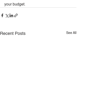
your budget.
See All
Recent Posts