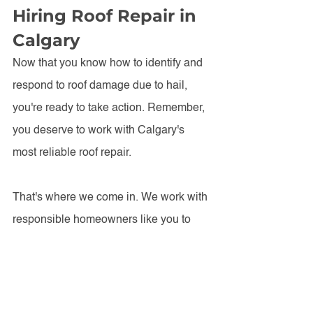
Hiring Roof Repair in 
Calgary
Now that you know how to identify and 
respond to roof damage due to hail, 
you're ready to take action. Remember, 
you deserve to work with Calgary's 
most reliable roof repair.
That's where we come in. We work with 
responsible homeowners like you to 
keep their roofs in the most durable, 
long-lasting condition they can be. To 
invest in your roof repair, get a 
free 
inspection and estimate
 from Ebenezer 