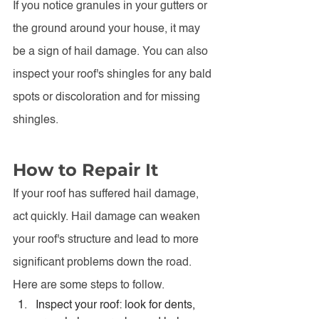
If you notice granules in your gutters or 
the ground around your house, it may 
be a sign of hail damage. You can also 
inspect your roof's shingles for any bald 
spots or discoloration and for missing 
shingles.
How to Repair It
If your roof has suffered hail damage, 
act quickly. Hail damage can weaken 
your roof's structure and lead to more 
significant problems down the road. 
Here are some steps to follow.
Inspect your roof: look for dents, 