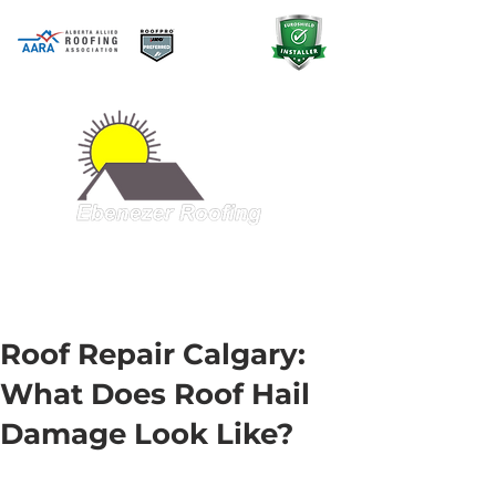
A QUALITY PRODUCT AT A GREAT
PRICE
403-998-5321
Roof Repair Calgary:
What Does Roof Hail
Damage Look Like?