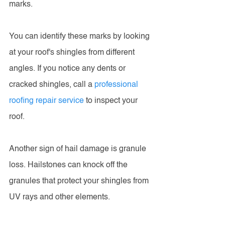
marks.
You can identify these marks by looking 
at your roof's shingles from different 
angles. If you notice any dents or 
cracked shingles, call a 
professional 
roofing repair service
 to inspect your 
roof.
Another sign of hail damage is granule 
loss. Hailstones can knock off the 
granules that protect your shingles from 
UV rays and other elements.