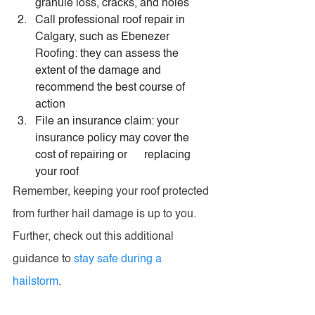
granule loss, cracks, and holes
Call professional roof repair in 
Calgary, such as Ebenezer 
Roofing: they can assess the 
extent of the damage and 
recommend the best course of 
action
File an insurance claim: your 
insurance policy may cover the 
cost of repairing or      replacing 
your roof
Remember, keeping your roof protected 
from further hail damage is up to you. 
Further, check out this additional 
guidance to 
stay safe during a 
hailstorm
.