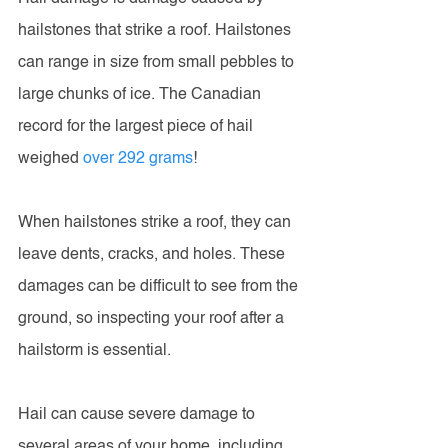
hailstones that strike a roof. Hailstones 
can range in size from small pebbles to 
large chunks of ice. The Canadian 
record for the largest piece of hail 
weighed 
over 292 grams
!
When hailstones strike a roof, they can 
leave dents, cracks, and holes. These 
damages can be difficult to see from the 
ground, so inspecting your roof after a 
hailstorm is essential.
Hail can cause severe damage to 
several areas of your home, including 