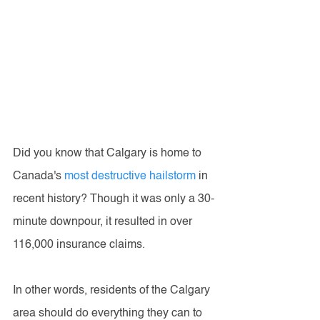
Did you know that Calgary is home to 
Canada's 
most destructive hailstorm
 in 
recent history? Though it was only a 30-
minute downpour, it resulted in over 
116,000 insurance claims. 
In other words, residents of the Calgary 
area should do everything they can to 