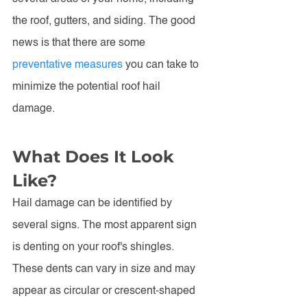
the roof, gutters, and siding. The good 
news is that there are some 
preventative measures
 you can take to 
minimize the potential roof hail 
damage. 
What Does It Look 
Like?
Hail damage can be identified by 
several signs. The most apparent sign 
is denting on your roof's shingles. 
These dents can vary in size and may 
appear as circular or crescent-shaped 