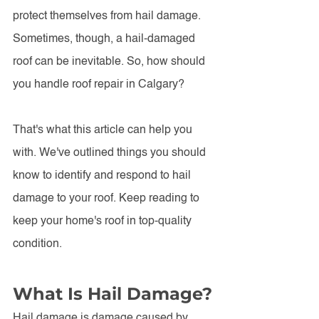
protect themselves from hail damage. 
Sometimes, though, a hail-damaged 
roof can be inevitable. So, how should 
you handle roof repair in Calgary?
That's what this article can help you 
with. We've outlined things you should 
know to identify and respond to hail 
damage to your roof. Keep reading to 
keep your home's roof in top-quality 
condition. 
What Is Hail Damage?
Hail damage is damage caused by 