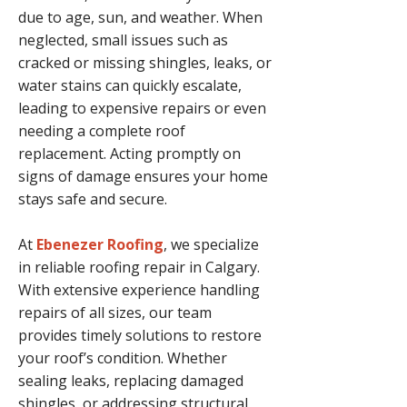
due to age, sun, and weather. When
neglected, small issues such as
cracked or missing shingles, leaks, or
water stains can quickly escalate,
leading to expensive repairs or even
needing a complete roof
replacement. Acting promptly on
signs of damage ensures your home
stays safe and secure.
At
Ebenezer Roofing
, we specialize
in reliable roofing repair in Calgary.
With extensive experience handling
repairs of all sizes, our team
provides timely solutions to restore
your roof’s condition. Whether
sealing leaks, replacing damaged
shingles, or addressing structural