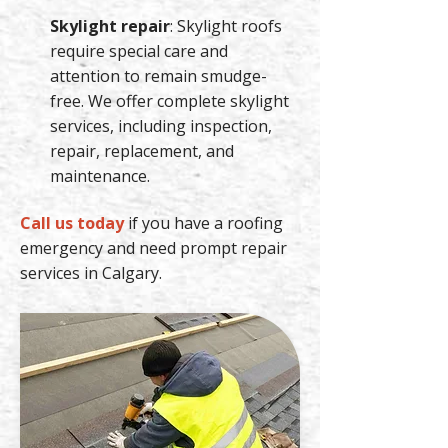
Skylight repair
: Skylight roofs
require special care and
attention to remain smudge-
free. We offer complete skylight
services, including inspection,
repair, replacement, and
maintenance.
Call us today
if you have a roofing
emergency and need prompt repair
services in Calgary.