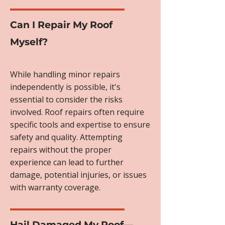
Can I Repair My Roof
Myself?
While handling minor repairs
independently is possible, it's
essential to consider the risks
involved. Roof repairs often require
specific tools and expertise to ensure
safety and quality. Attempting
repairs without the proper
experience can lead to further
damage, potential injuries, or issues
with warranty coverage.
Hail Damaged My Roof—