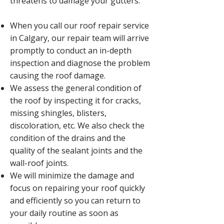
threatens to damage your gutters.
When you call our roof repair service
in Calgary, our repair team will arrive
promptly to conduct an in-depth
inspection and diagnose the problem
causing the roof damage.
We assess the general condition of
the roof by inspecting it for cracks,
missing shingles, blisters,
discoloration, etc. We also check the
condition of the drains and the
quality of the sealant joints and the
wall-roof joints.
We will minimize the damage and
focus on repairing your roof quickly
and efficiently so you can return to
your daily routine as soon as