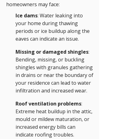
homeowners may face:
Ice dams
: Water leaking into
your home during thawing
periods or ice buildup along the
eaves can indicate an issue.
Missing or damaged shingles
:
Bending, missing, or buckling
shingles with granules gathering
in drains or near the boundary of
your residence can lead to water
infiltration and increased wear.
Roof ventilation problems
:
Extreme heat buildup in the attic,
mould or mildew maturation, or
increased energy bills can
indicate roofing troubles.