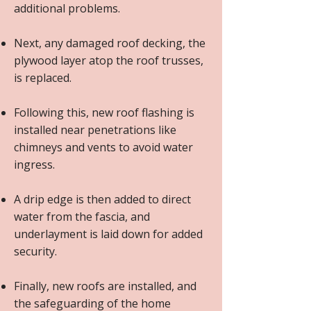
additional problems.
Next, any damaged roof decking, the
plywood layer atop the roof trusses,
is replaced.
Following this, new roof flashing is
installed near penetrations like
chimneys and vents to avoid water
ingress.
A drip edge is then added to direct
water from the fascia, and
underlayment is laid down for added
security.
Finally, new roofs are installed, and
the safeguarding of the home