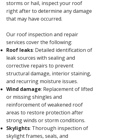
storms or hail, inspect your roof
right after to determine any damage
that may have occurred.​
Our roof inspection and repair
services cover the following:
Roof leaks
: Detailed identification of
leak sources with sealing and
corrective repairs to prevent
structural damage, interior staining,
and recurring moisture issues.
Wind damage
: Replacement of lifted
or missing shingles and
reinforcement of weakened roof
areas to restore protection after
strong winds or storm conditions.
Skylights
: Thorough inspection of
skylight frames, seals, and