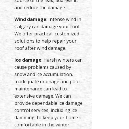
source of the leak, address it,
and reduce the damage.
Wind damage
: Intense wind in
Calgary can damage your roof.
We offer practical, customized
solutions to help repair your
roof after wind damage.
Ice damage
: Harsh winters can
cause problems caused by
snow and ice accumulation.
Inadequate drainage and poor
maintenance can lead to
extensive damage. We can
provide dependable ice damage
control services, including ice
damming, to keep your home
comfortable in the winter.