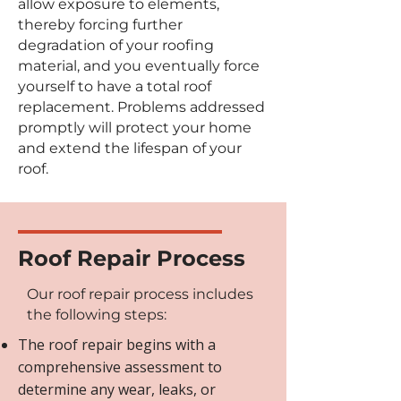
allow exposure to elements,
thereby forcing further
degradation of your roofing
material, and you eventually force
yourself to have a total roof
replacement. Problems addressed
promptly will protect your home
and extend the lifespan of your
roof.
Roof Repair Process
Our roof repair process includes
the following steps:
The roof repair begins with a
comprehensive assessment to
determine any wear, leaks, or