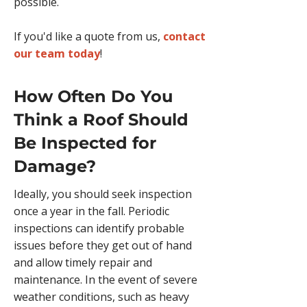
possible.
If you'd like a quote from us,
contact
our team today
!
How Often Do You
Think a Roof Should
Be Inspected for
Damage?
​​​Ideally, you should seek inspection
once a year in the fall. Periodic
inspections can identify probable
issues before they get out of hand
and allow timely repair and
maintenance. In the event of severe
weather conditions, such as heavy