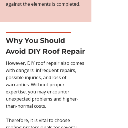
against the elements is completed.
Why You Should
Avoid DIY Roof Repair
However, DIY roof repair also comes
with dangers: infrequent repairs,
possible injuries, and loss of
warranties. Without proper
expertise, you may encounter
unexpected problems and higher-
than-normal costs.
Therefore, it is vital to choose
roofing professionals for several