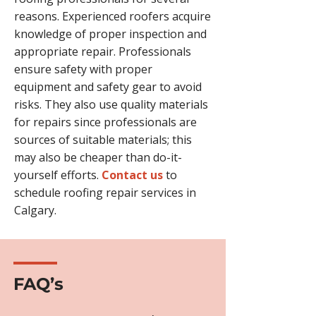
reasons. Experienced roofers acquire
knowledge of proper inspection and
appropriate repair. Professionals
ensure safety with proper
equipment and safety gear to avoid
risks. They also use quality materials
for repairs since professionals are
sources of suitable materials; this
may also be cheaper than do-it-
yourself efforts.
Contact us
to
schedule roofing repair services in
Calgary.
FAQ’s