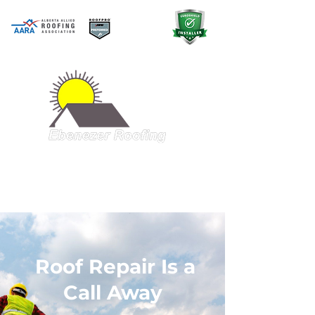
A QUALITY PRODUCT AT A GREAT
PRICE
403-998-5321
Roof Repair Is a
Call Away