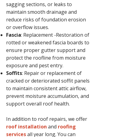
sagging sections, or leaks to
maintain smooth drainage and
reduce risks of foundation erosion
or overflow issues.
Fascia
: Replacement -Restoration of
rotted or weakened fascia boards to
ensure proper gutter support and
protect the roofline from moisture
exposure and pest entry.
Soffits
: Repair or replacement of
cracked or deteriorated soffit panels
to maintain consistent attic airflow,
prevent moisture accumulation, and
support overall roof health.
In addition to roof repairs, we offer
roof installation
and
roofing
services
all year long. You can