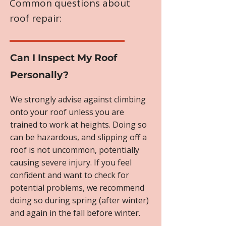
Common questions about
roof repair:
Can I Inspect My Roof
Personally?
We strongly advise against climbing
onto your roof unless you are
trained to work at heights. Doing so
can be hazardous, and slipping off a
roof is not uncommon, potentially
causing severe injury. If you feel
confident and want to check for
potential problems, we recommend
doing so during spring (after winter)
and again in the fall before winter.