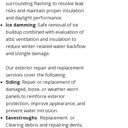
surrounding flashing to resolve leak
risks and maintain proper insulation
and daylight performance.
Ice damming
: Safe removal of ice
buildup combined with evaluation of
attic ventilation and insulation to
reduce winter-related water backflow
and shingle damage.
Our exterior repair and replacement
services cover the following:
Siding
: Repair or replacement of
damaged, loose, or weather-worn
panels to reinforce exterior
protection, improve appearance, and
prevent water intrusion.
Eavestroughs
: Replacement or
Clearing debris and repairing dents,