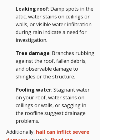
Leaking roof
: Damp spots in the
attic, water stains on ceilings or
walls, or visible water infiltration
during rain indicate a need for
investigation.
Tree damage
: Branches rubbing
against the roof, fallen debris,
and observable damage to
shingles or the structure.
Pooling water
: Stagnant water
on your roof, water stains on
ceilings or walls, or sagging in
the roofline suggest drainage
problems.
Additionally,
hail can inflict severe
damage
on roofs.
Read our