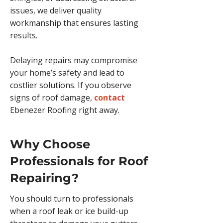
issues, we deliver quality
workmanship that ensures lasting
results.
Delaying repairs may compromise
your home’s safety and lead to
costlier solutions. If you observe
signs of roof damage,
contact
Ebenezer Roofing right away.
Why Choose
Professionals for Roof
Repairing?
You should turn to professionals
when a roof leak or ice build-up