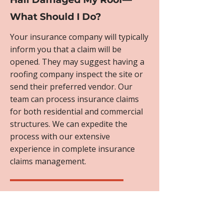
What Should I Do?
Your insurance company will typically
inform you that a claim will be
opened. They may suggest having a
roofing company inspect the site or
send their preferred vendor. Our
team can process insurance claims
for both residential and commercial
structures. We can expedite the
process with our extensive
experience in complete insurance
claims management.
Will My Homeowner's
Insurance Cover Roof