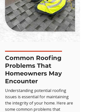
Common Roofing
Problems That
Homeowners May
Encounter
Understanding potential roofing
issues is essential for maintaining
the integrity of your home. Here are
some common problems that