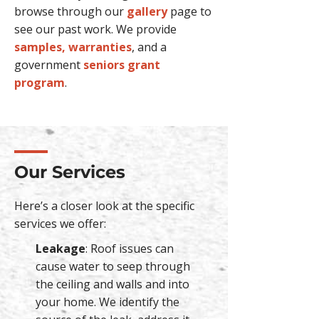
browse through our
gallery
page to
see our past work. We provide
samples, warranties
, and a
government
seniors grant
program
.
Our Services
Here’s a closer look at the specific
services we offer:
Leakage
: Roof issues can
cause water to seep through
the ceiling and walls and into
your home. We identify the