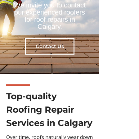
We invite you to contact
our experienced roofers
for roof repairs in
Calgary.
Contact Us
Top-quality
Roofing Repair
Services in Calgary
Over time, roofs naturally wear down