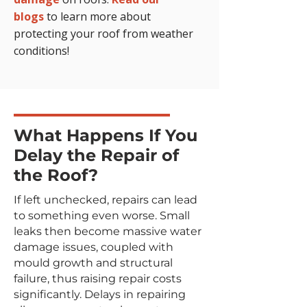
blogs
to learn more about
protecting your roof from weather
conditions!
What Happens If You
Delay the Repair of
the Roof?
If left unchecked, repairs can lead
to something even worse. Small
leaks then become massive water
damage issues, coupled with
mould growth and structural
failure, thus raising repair costs
significantly. Delays in repairing