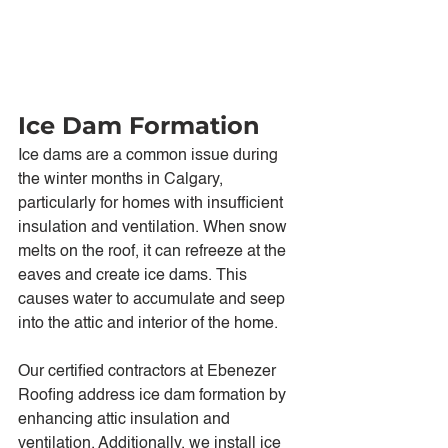
Ice Dam Formation
Ice dams are a common issue during 
the winter months in Calgary, 
particularly for homes with insufficient 
insulation and ventilation. When snow 
melts on the roof, it can refreeze at the 
eaves and create ice dams. This 
causes water to accumulate and seep 
into the attic and interior of the home.
Our certified contractors at Ebenezer 
Roofing address ice dam formation by 
enhancing attic insulation and 
ventilation. Additionally, we install ice 