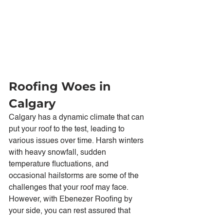
Roofing Woes in 
Calgary
Calgary has a dynamic climate that can 
put your roof to the test, leading to 
various issues over time. Harsh winters 
with heavy snowfall, sudden 
temperature fluctuations, and 
occasional hailstorms are some of the 
challenges that your roof may face. 
However, with Ebenezer Roofing by 
your side, you can rest assured that 