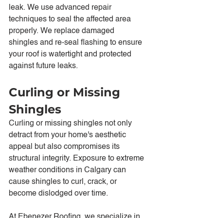
leak. We use advanced repair 
techniques to seal the affected area 
properly. We replace damaged 
shingles and re-seal flashing to ensure 
your roof is watertight and protected 
against future leaks.
Curling or Missing 
Shingles
Curling or missing shingles not only 
detract from your home's aesthetic 
appeal but also compromises its 
structural integrity. Exposure to extreme 
weather conditions in Calgary can 
cause shingles to curl, crack, or 
become dislodged over time.
At Ebenezer Roofing, we specialize in 