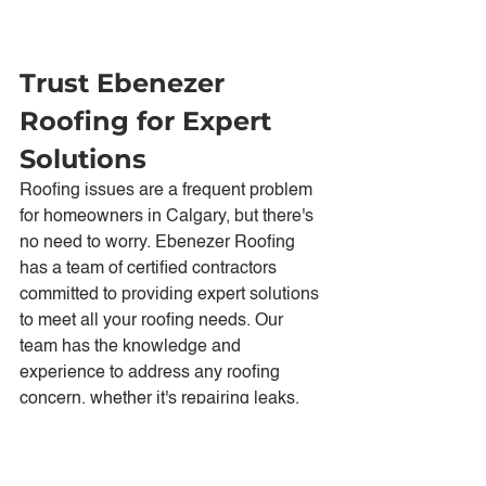
Trust Ebenezer 
Roofing for Expert 
Solutions
Roofing issues are a frequent problem 
for homeowners in Calgary, but there's 
no need to worry. Ebenezer Roofing 
has a team of certified contractors 
committed to providing expert solutions 
to meet all your roofing needs. Our 
team has the knowledge and 
experience to address any roofing 
concern, whether it's repairing leaks, 
replacing damaged shingles, or 
preventing ice dam formation.