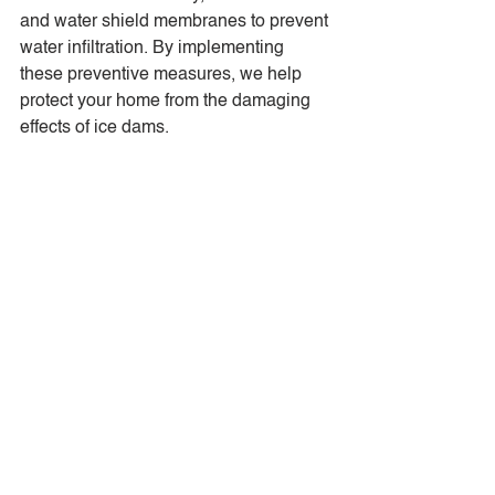
and water shield membranes to prevent 
water infiltration. By implementing 
these preventive measures, we help 
protect your home from the damaging 
effects of ice dams.