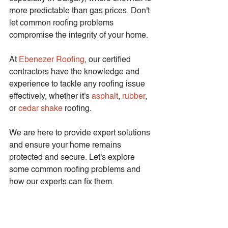
more predictable than gas prices. Don't 
let common roofing problems 
compromise the integrity of your home.
At 
Ebenezer Roofing
, our certified 
contractors have the knowledge and 
experience to tackle any roofing issue 
effectively, whether it's 
asphalt
, 
rubber
, 
or 
cedar shake
 roofing.
We are here to provide expert solutions 
and ensure your home remains 
protected and secure. Let's explore 
some common roofing problems and 
how our experts can fix them.