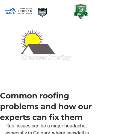
A QUALITY PRODUCT AT A GREAT
PRICE
403-998-5321
Common roofing
problems and how our
experts can fix them
Roof issues can be a major headache, 
especially in Calgary, where snowfall is 