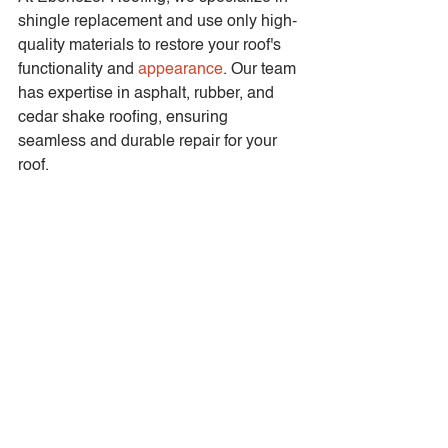
shingle replacement and use only high-
quality materials to restore your roof's 
functionality and 
appearance
. Our team 
has expertise in asphalt, rubber, and 
cedar shake roofing, ensuring 
seamless and durable repair for your 
roof.