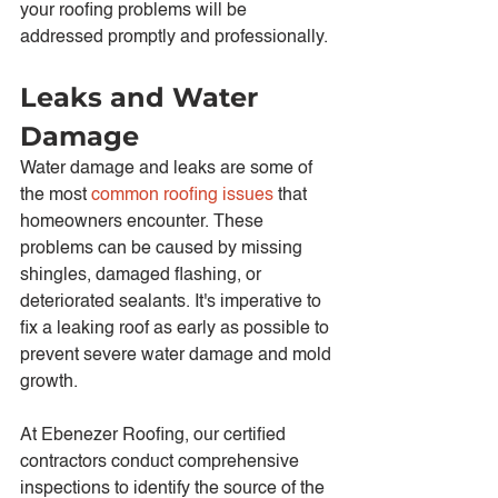
your roofing problems will be 
addressed promptly and professionally.
Leaks and Water 
Damage
Water damage and leaks are some of 
the most 
common roofing issues
 that 
homeowners encounter. These 
problems can be caused by missing 
shingles, damaged flashing, or 
deteriorated sealants. It's imperative to 
fix a leaking roof as early as possible to 
prevent severe water damage and mold 
growth.
At Ebenezer Roofing, our certified 
contractors conduct comprehensive 
inspections to identify the source of the 